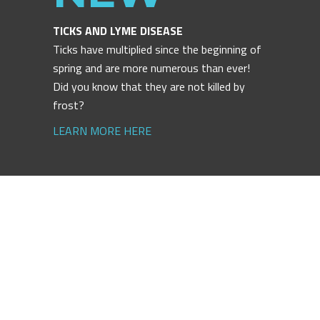
TICKS AND LYME DISEASE
Ticks have multiplied since the beginning of
spring and are more numerous than ever!
Did you know that they are not killed by
frost?
LEARN MORE HERE
ACCESS
ACCESS
ACCESS
ACCESS
ACCESS