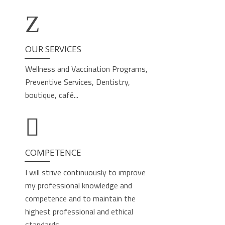
OUR SERVICES
Wellness and Vaccination Programs,
Preventive Services, Dentistry,
boutique, café...
COMPETENCE
I will strive continuously to improve
my professional knowledge and
competence and to maintain the
highest professional and ethical
standards.