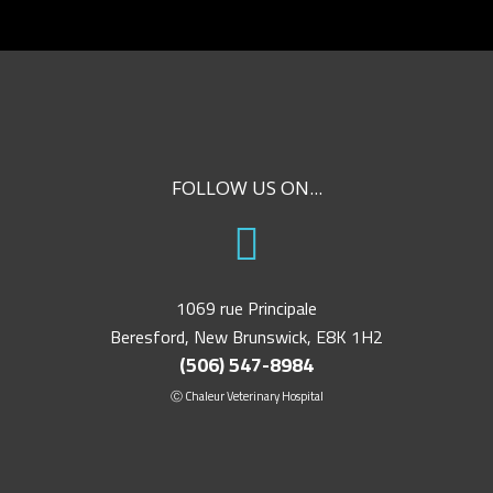
FOLLOW US ON...
1069 rue Principale
Beresford, New Brunswick, E8K 1H2
(506) 547-8984
Ⓒ Chaleur Veterinary Hospital