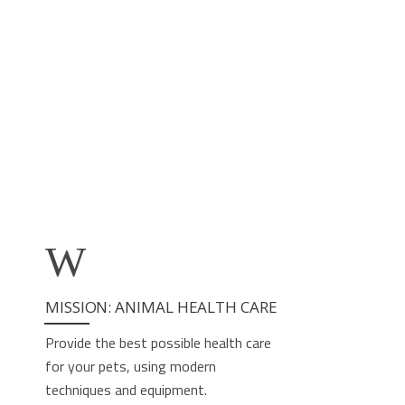
ACCESS
ACCESS
ACCESS
ACCESS
ACCESS
ACCESS
MISSION: ANIMAL HEALTH CARE
Provide the best possible health care
for your pets, using modern
techniques and equipment.