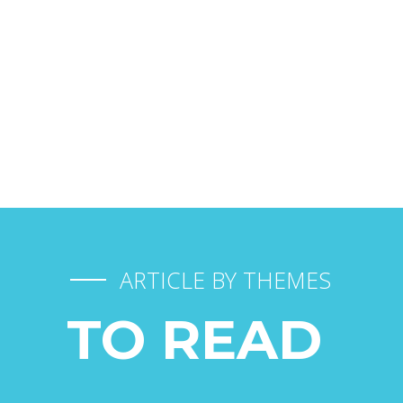
DURANT LES TRANSPORTS
FAIRE GARDER SON CHIEN
ARTICLE BY THEMES
TO READ