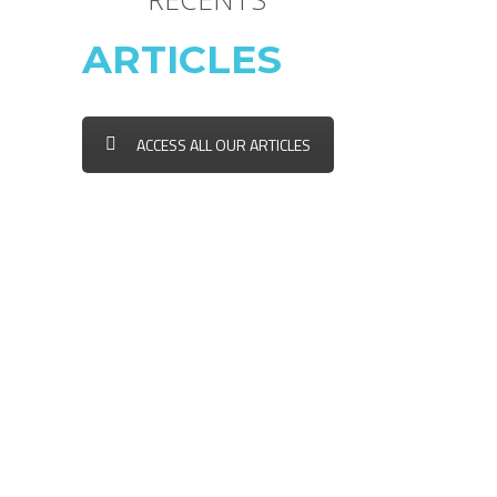
ARTICLES
ACCESS ALL OUR ARTICLES
FAIRE GARDER SON ANIMAL
DURANT LE TEMPS DES
FÊTES
LES BONNES RÉSOLUTIONS