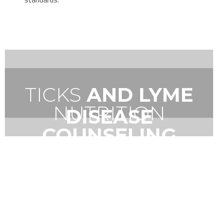
TICKS
AND LYME
NUTRITION
DISEASE
COUNSELING
VIRTUAL TOUR
A LOOK AT A