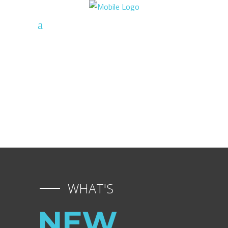
WHAT'S
NEW