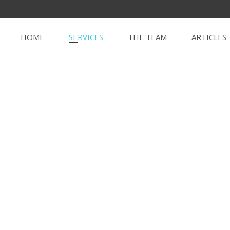
HOME
SERVICES
THE TEAM
ARTICLES