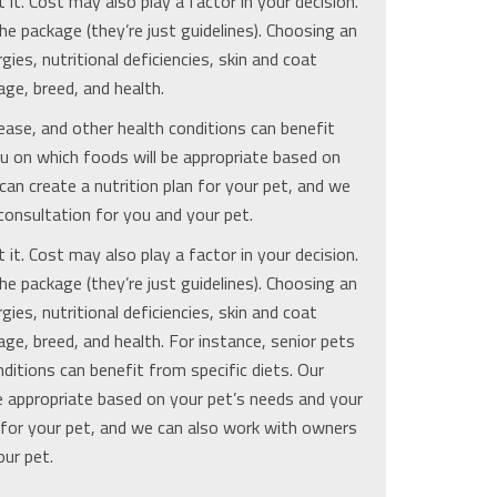
it. Cost may also play a factor in your decision.
he package (they’re just guidelines). Choosing an
ies, nutritional deficiencies, skin and coat
age, breed, and health.
ease, and other health conditions can benefit
ou on which foods will be appropriate based on
an create a nutrition plan for your pet, and we
consultation for you and your pet.
it. Cost may also play a factor in your decision.
he package (they’re just guidelines). Choosing an
ies, nutritional deficiencies, skin and coat
age, breed, and health. For instance, senior pets
ditions can benefit from specific diets. Our
e appropriate based on your pet’s needs and your
n for your pet, and we can also work with owners
our pet.