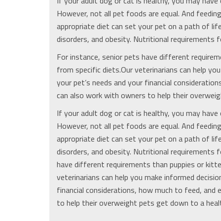
If your adult dog or cat is healthy, you may have 
However, not all pet foods are equal. And feeding
appropriate diet can set your pet on a path of lif
disorders, and obesity. Nutritional requirements f
For instance, senior pets have different requirem
from specific diets.Our veterinarians can help y
your pet’s needs and your financial consideratio
can also work with owners to help their overweigh
If your adult dog or cat is healthy, you may have 
However, not all pet foods are equal. And feeding
appropriate diet can set your pet on a path of lif
disorders, and obesity. Nutritional requirements f
have different requirements than puppies or kitte
veterinarians can help you make informed decisio
financial considerations, how much to feed, and 
to help their overweight pets get down to a healt