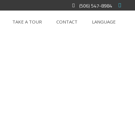
(506) 547-8984
TAKE A TOUR
CONTACT
LANGUAGE