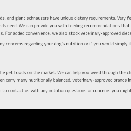
ds, and giant schnauzers have unique dietary requirements. Very f
breeds need. We can provide you with feeding recommendations tha
. For added convenience, we also stock veterinary-approved diets
y concerns regarding your dog’s nutrition or if you would simply li
the pet foods on the market. We can help you weed through the choi
n carry many nutritionally balanced, veterinary-approved brands in o
 to contact us with any nutrition questions or concerns you migh