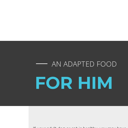
AN ADAPTED FOOD
FOR HIM