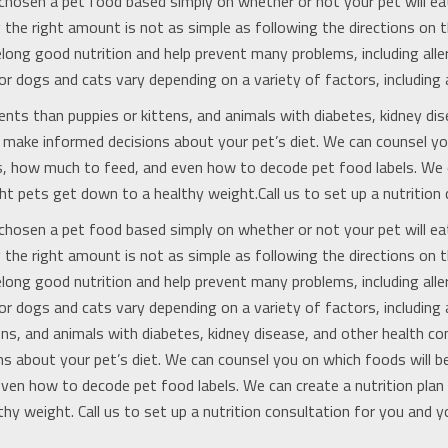
chosen a pet food based simply on whether or not your pet will eat 
 the right amount is not as simple as following the directions on t
elong good nutrition and help prevent many problems, including allerg
or dogs and cats vary depending on a variety of factors, including 
ents than puppies or kittens, and animals with diabetes, kidney dis
ou make informed decisions about your pet’s diet. We can counsel y
ns, how much to feed, and even how to decode pet food labels. We c
t pets get down to a healthy weight.Call us to set up a nutrition 
chosen a pet food based simply on whether or not your pet will eat 
 the right amount is not as simple as following the directions on t
elong good nutrition and help prevent many problems, including allerg
or dogs and cats vary depending on a variety of factors, including 
ns, and animals with diabetes, kidney disease, and other health con
ns about your pet’s diet. We can counsel you on which foods will b
even how to decode pet food labels. We can create a nutrition pla
hy weight. Call us to set up a nutrition consultation for you and y