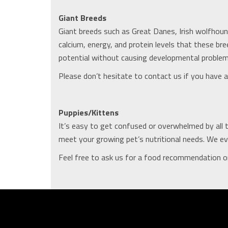
Giant Breeds
Giant breeds such as Great Danes, Irish wolfhoun
calcium, energy, and protein levels that these 
potential without causing developmental problems
Please don’t hesitate to contact us if you have an
Puppies/Kittens
It’s easy to get confused or overwhelmed by all 
meet your growing pet’s nutritional needs. We eve
Feel free to ask us for a food recommendation or