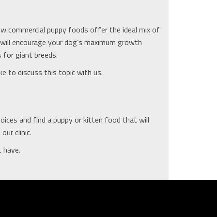
ew commercial puppy foods offer the ideal mix of
t will encourage your dog’s maximum growth
 for giant breeds.
ke to discuss this topic with us.
ces and find a puppy or kitten food that will
ur clinic.
t have.